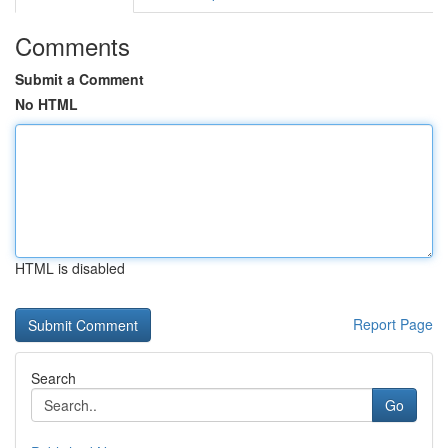
Comments
Submit a Comment
No HTML
HTML is disabled
Report Page
Search
Go