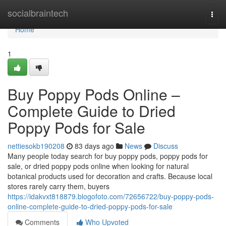
Home
socialbraintech
Togg
navi
Home
1
Buy Poppy Pods Online –
Complete Guide to Dried
Poppy Pods for Sale
nettiesokb190208
83 days ago
News
Discuss
Many people today search for buy poppy pods, poppy pods for
sale, or dried poppy pods online when looking for natural
botanical products used for decoration and crafts. Because local
stores rarely carry them, buyers
https://idakvxt818879.blogofoto.com/72656722/buy-poppy-pods-
online-complete-guide-to-dried-poppy-pods-for-sale
Comments
Who Upvoted