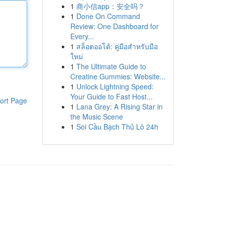
1
商小信app：安全吗？
1
Done On Command
Review: One Dashboard for
Every...
1
สล็อตออโต้: คู่มือสำหรับมือ
ใหม่
1
The Ultimate Guide to
Creatine Gummies: Website...
1
Unlock Lightning Speed:
Your Guide to Fast Host...
ort Page
1
Lana Grey: A Rising Star in
the Music Scene
1
Soi Cầu Bạch Thủ Lô 24h