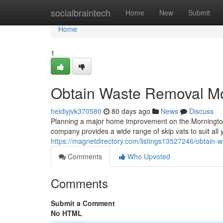
Home
socialbraintech
Home
New
Submit
Home
1
Obtain Waste Removal Mo
heidiyjvk370580
80 days ago
News
Discuss
Planning a major home improvement on the Mornington 
company provides a wide range of skip vats to suit all 
https://magnetdirectory.com/listings13527246/obtain-
Comments
Who Upvoted
Comments
Submit a Comment
No HTML