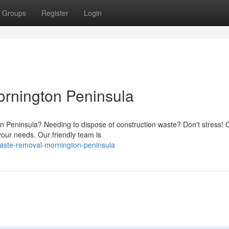
Groups
Register
Login
rnington Peninsula
Peninsula? Needing to dispose of construction waste? Don't stress! 
your needs. Our friendly team is
waste-removal-mornington-peninsula