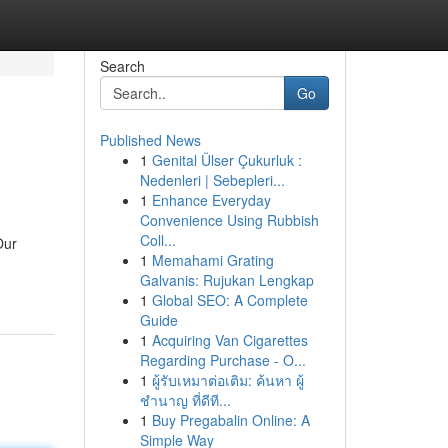
Search
Go
Published News
1
Genital Ülser Çukurluk :
Nedenleri | Sebepleri...
1
Enhance Everyday
Convenience Using Rubbish
Coll...
Our
1
Memahami Grating
Galvanis: Rujukan Lengkap
1
Global SEO: A Complete
Guide
1
Acquiring Van Cigarettes
Regarding Purchase - O...
1
ผู้รับเหมาต่อเติม: ค้นหา ผู้
ชำนาญ ที่ดีที...
1
Buy Pregabalin Online: A
Simple Way