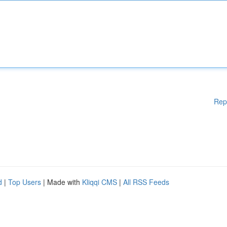
Rep
d
|
Top Users
| Made with
Kliqqi CMS
|
All RSS Feeds