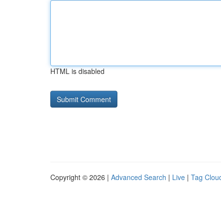
HTML is disabled
Copyright © 2026 |
Advanced Search
|
Live
|
Tag Clou