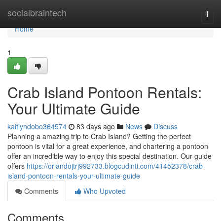
Home
socialbraintech
Togg
navi
Home
1
Crab Island Pontoon Rentals:
Your Ultimate Guide
kaitlyndobo364574
83 days ago
News
Discuss
Planning a amazing trip to Crab Island? Getting the perfect
pontoon is vital for a great experience, and chartering a pontoon
offer an incredible way to enjoy this special destination. Our guide
offers
https://orlandojtrj992733.blogcudinti.com/41452378/crab-
island-pontoon-rentals-your-ultimate-guide
Comments
Who Upvoted
Comments