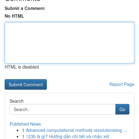
Submit a Comment
No HTML
HTML is disabled
Report Page
Search
Go
Published News
1
Advanced computational methods revolutionising ...
1
123b là gì? Hướng dẫn chi tiết và nhận xét