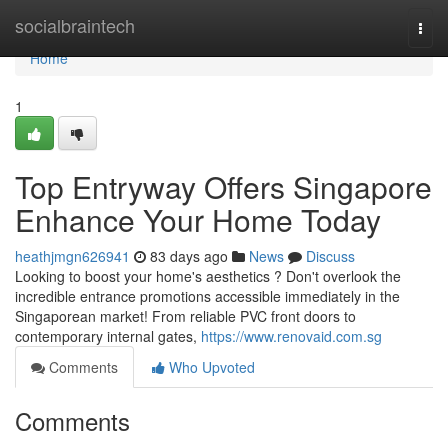
Home
socialbraintech
Togg
navi
Home
1
Top Entryway Offers Singapore
Enhance Your Home Today
heathjmgn626941
83 days ago
News
Discuss
Looking to boost your home's aesthetics ? Don't overlook the
incredible entrance promotions accessible immediately in the
Singaporean market! From reliable PVC front doors to
contemporary internal gates,
https://www.renovaid.com.sg
Comments
Who Upvoted
Comments