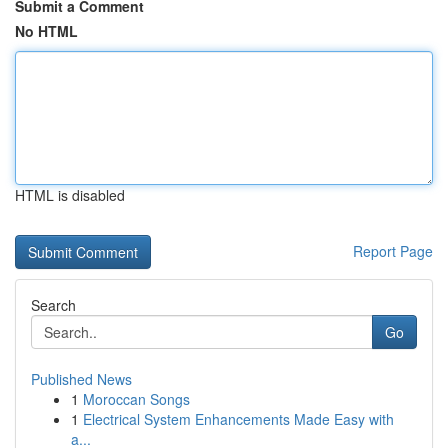
Submit a Comment
No HTML
HTML is disabled
Report Page
Search
Go
Published News
1
Moroccan Songs
1
Electrical System Enhancements Made Easy with
a...