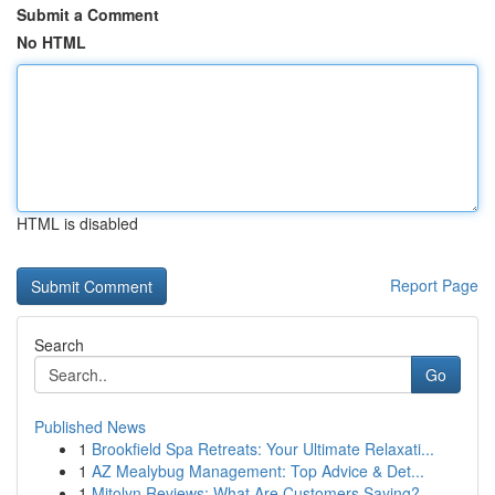
Submit a Comment
No HTML
HTML is disabled
Report Page
Search
Go
Published News
1
Brookfield Spa Retreats: Your Ultimate Relaxati...
1
AZ Mealybug Management: Top Advice & Det...
1
Mitolyn Reviews: What Are Customers Saying?