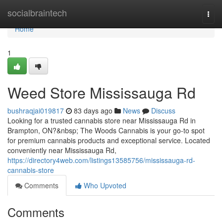
Home
socialbraintech
Togg
navi
Home
1
Weed Store Mississauga Rd
bushraqjai019817
83 days ago
News
Discuss
Looking for a trusted cannabis store near Mississauga Rd in
Brampton, ON?&nbsp; The Woods Cannabis is your go-to spot
for premium cannabis products and exceptional service. Located
conveniently near Mississauga Rd,
https://directory4web.com/listings13585756/mississauga-rd-
cannabis-store
Comments
Who Upvoted
Comments