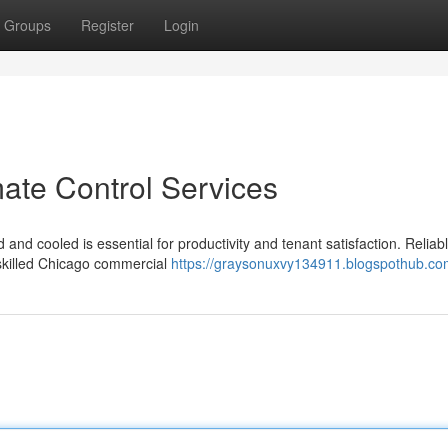
Groups
Register
Login
ate Control Services
nd cooled is essential for productivity and tenant satisfaction. Reliab
 skilled Chicago commercial
https://graysonuxvy134911.blogspothub.com