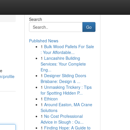
Search
Go
Published News
1
Bulk Wood Pallets For Sale
: Your Affordable...
1
Lancashire Building
Services: Your Complete
Eng...
le
1
Designer Sliding Doors
/profile
Brisbane: Design & ...
1
Unmasking Trickery : Tips
for Spotting Hidden P...
1
Ethicon
1
Around Easton, MA Crane
Solutions
1
No Cost Professional
Advice in Slough : Ou...
1
Finding Hope: A Guide to