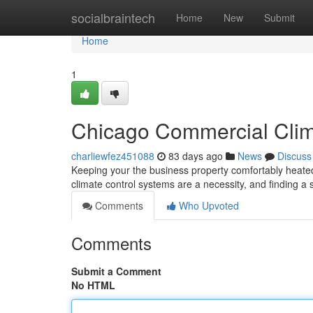
Home
socialbraintech
Home
New
Submit
Home
1
Chicago Commercial Clim
charliewfez451088
83 days ago
News
Discuss
Keeping your the business property comfortably heated a
climate control systems are a necessity, and finding a
Comments
Who Upvoted
Comments
Submit a Comment
No HTML