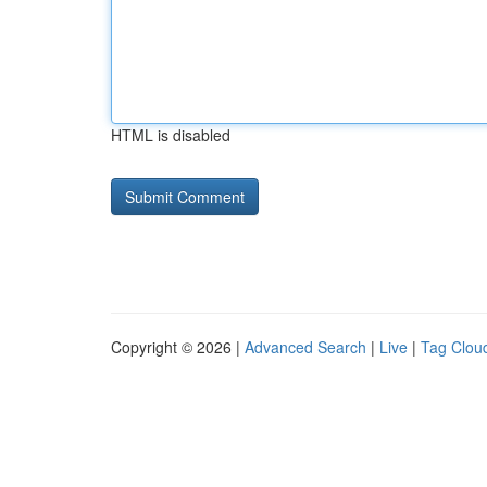
HTML is disabled
Copyright © 2026 |
Advanced Search
|
Live
|
Tag Clou