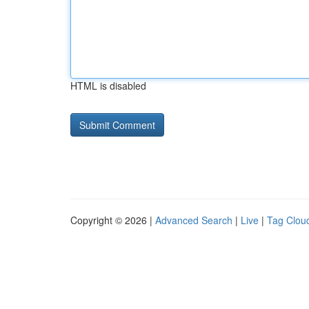
HTML is disabled
Copyright © 2026 |
Advanced Search
|
Live
|
Tag Clou