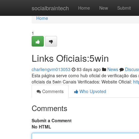
Home
socialbraintech
Home
New
Submit
Home
1
Links Oficiais:5win
charliengvm013053
83 days ago
News
Discus
Esta página serve como hub oficial de verificação das
oficiais da 5win Canais Verificados: Website Oficial:
ht
Comments
Who Upvoted
Comments
Submit a Comment
No HTML