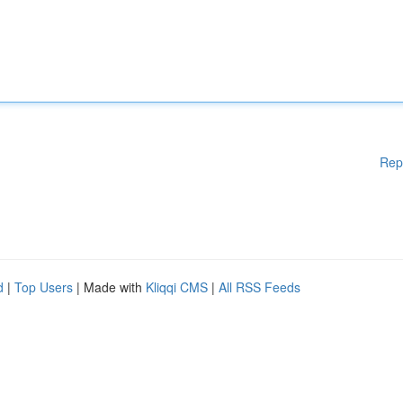
Rep
d
|
Top Users
| Made with
Kliqqi CMS
|
All RSS Feeds