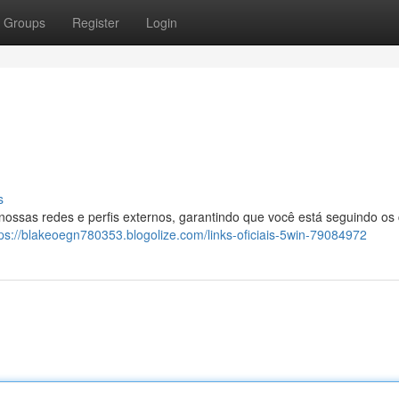
Groups
Register
Login
s
 nossas redes e perfis externos, garantindo que você está seguindo os
tps://blakeoegn780353.blogolize.com/links-oficiais-5win-79084972