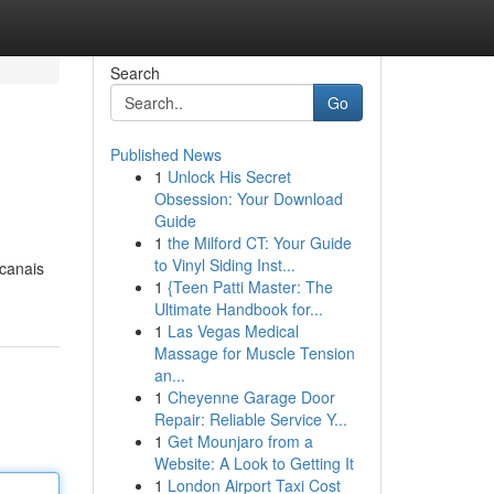
Search
Go
Published News
1
Unlock His Secret
Obsession: Your Download
Guide
1
the Milford CT: Your Guide
to Vinyl Siding Inst...
 canais
1
{Teen Patti Master: The
Ultimate Handbook for...
1
Las Vegas Medical
Massage for Muscle Tension
an...
1
Cheyenne Garage Door
Repair: Reliable Service Y...
1
Get Mounjaro from a
Website: A Look to Getting It
1
London Airport Taxi Cost