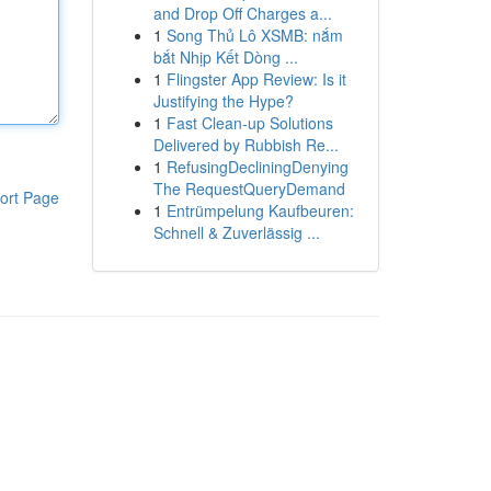
and Drop Off Charges a...
1
Song Thủ Lô XSMB: nắm
bắt Nhịp Kết Dòng ...
1
Flingster App Review: Is it
Justifying the Hype?
1
Fast Clean-up Solutions
Delivered by Rubbish Re...
1
RefusingDecliningDenying
The RequestQueryDemand
ort Page
1
Entrümpelung Kaufbeuren:
Schnell & Zuverlässig ...