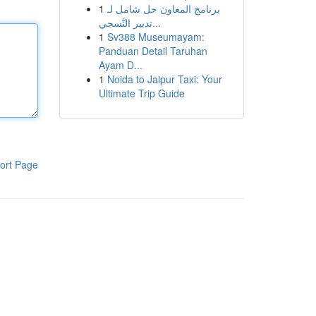
1
برنامج المعاون حل شامل لـ
تدبير التَّسجي...
1
Sv388 Museumayam:
Panduan Detail Taruhan
Ayam D...
1
Noida to Jaipur Taxi: Your
Ultimate Trip Guide
ort Page