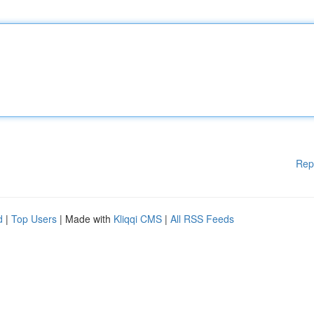
Rep
d
|
Top Users
| Made with
Kliqqi CMS
|
All RSS Feeds