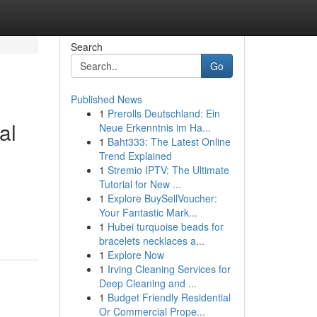
Search
Go
Published News
1
Prerolls Deutschland: Ein
al
Neue Erkenntnis im Ha...
1
Baht333: The Latest Online
Trend Explained
1
Stremio IPTV: The Ultimate
Tutorial for New ...
1
Explore BuySellVoucher:
Your Fantastic Mark...
1
Hubei turquoise beads for
bracelets necklaces a...
1
Explore Now
1
Irving Cleaning Services for
Deep Cleaning and ...
1
Budget Friendly Residential
Or Commercial Prope...