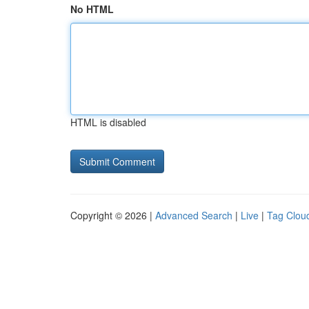
No HTML
HTML is disabled
Copyright © 2026 |
Advanced Search
|
Live
|
Tag Clou