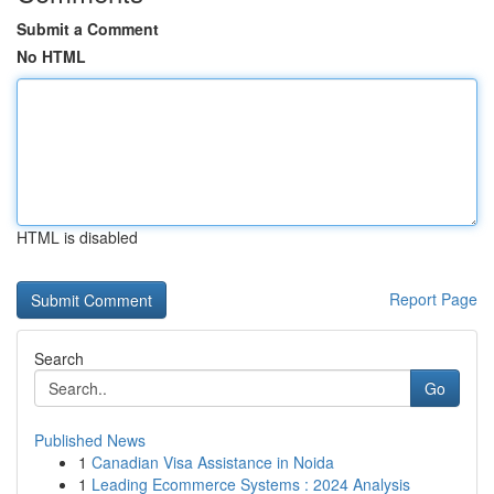
Submit a Comment
No HTML
HTML is disabled
Report Page
Search
Go
Published News
1
Canadian Visa Assistance in Noida
1
Leading Ecommerce Systems : 2024 Analysis