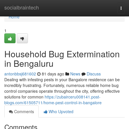
Home
socialbraintech
Togg
navi
Home
1
Household Bug Extermination
in Bengaluru
antonbbsj681602
81 days ago
News
Discuss
Dealing with infesting pests in your Bangalore residence can be
incredibly frustrating. Fortunately, numerous reliable home bug
control companies operate throughout the city, offering effective
solutions for common
https://zubairceru008141.post-
blogs.com/61505711/home-pest-control-in-bangalore
Comments
Who Upvoted
Comments