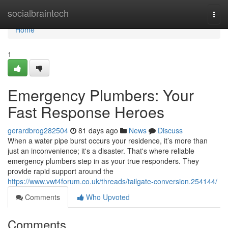
Home
socialbraintech
Togg
navi
Home
1
Emergency Plumbers: Your
Fast Response Heroes
gerardbrog282504
81 days ago
News
Discuss
When a water pipe burst occurs your residence, it’s more than
just an inconvenience; it's a disaster. That's where reliable
emergency plumbers step in as your true responders. They
provide rapid support around the
https://www.vwt4forum.co.uk/threads/tailgate-conversion.254144/
Comments
Who Upvoted
Comments