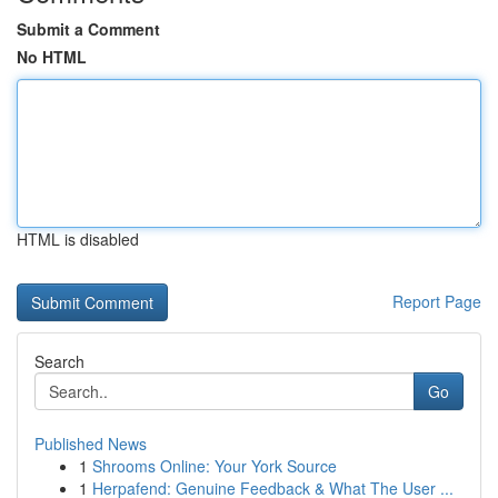
Submit a Comment
No HTML
HTML is disabled
Report Page
Search
Go
Published News
1
Shrooms Online: Your York Source
1
Herpafend: Genuine Feedback & What The User ...