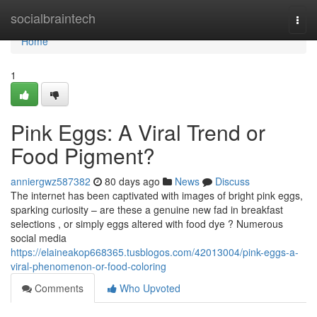
Home
socialbraintech
Togg
navi
Home
1
Pink Eggs: A Viral Trend or
Food Pigment?
anniergwz587382
80 days ago
News
Discuss
The internet has been captivated with images of bright pink eggs,
sparking curiosity – are these a genuine new fad in breakfast
selections , or simply eggs altered with food dye ? Numerous
social media
https://elaineakop668365.tusblogos.com/42013004/pink-eggs-a-
viral-phenomenon-or-food-coloring
Comments
Who Upvoted