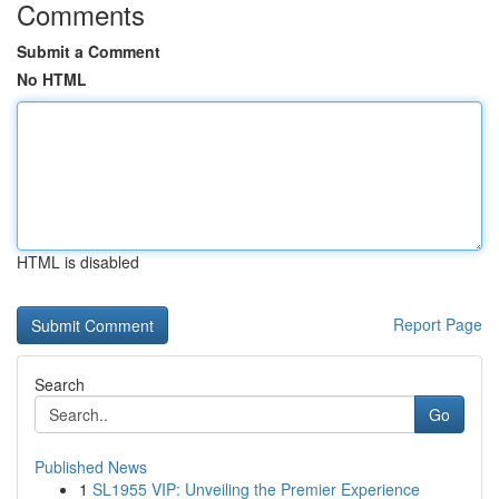
Comments
Submit a Comment
No HTML
HTML is disabled
Report Page
Search
Go
Published News
1
SL1955 VIP: Unveiling the Premier Experience