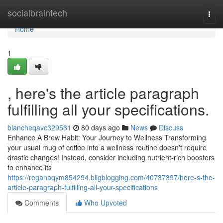
Home
socialbraintech
Togg
navi
Home
1
, here's the article paragraph
fulfilling all your specifications.
blancheqavc329531
80 days ago
News
Discuss
Enhance A Brew Habit: Your Journey to Wellness Transforming
your usual mug of coffee into a wellness routine doesn't require
drastic changes! Instead, consider including nutrient-rich boosters
to enhance its
https://reganaqym854294.bligblogging.com/40737397/here-s-the-
article-paragraph-fulfilling-all-your-specifications
Comments
Who Upvoted