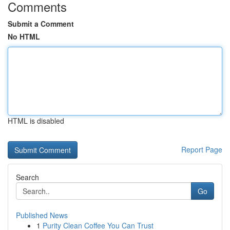
Comments
Submit a Comment
No HTML
HTML is disabled
Report Page
Search
Go
Published News
1
Purity Clean Coffee You Can Trust