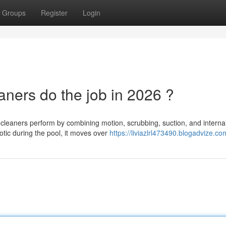
Groups
Register
Login
ners do the job in 2026 ?
leaners perform by combining motion, scrubbing, suction, and interna
botic during the pool, it moves over
https://liviazlrl473490.blogadvize.com