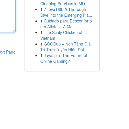
Cleaning Services in MD
1
Znova168: A Thorough
Dive into the Emerging Pla...
1
Cuidado para Desconforto
em Atletas : A Ma...
1
The Scaly Chicken of
Vietnam
1
GOOD88 – Nền Tảng Giải
Trí Trực Tuyến Hiện Đại ...
ort Page
1
Jayaspin: The Future of
Online Gaming?