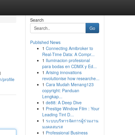
Search
Go
Published News
1
Connecting Amibroker to
Real-Time Data: A Compr...
1
Iluminacion profesional
para bodas en CDMX y Ed...
1
Arising innovations
l
revolutionise how researche...
/profile
1
Cara Mudah Menang123
copyright: Panduan
Lengkap...
1
de88: A Deep Dive
1
Prestige Window Film : Your
Leading Tint D...
1
ระบบบริหารจัดการผู้ร่วมงาน
มงคลสมรส
1
Professional Business