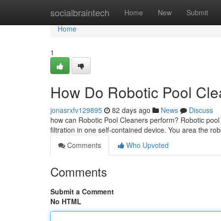
Home
socialbraintech
Home
New
Submit
Home
1
How Do Robotic Pool Clea
jonasrxfv129895
82 days ago
News
Discuss
how can Robotic Pool Cleaners perform? Robotic pool c
filtration in one self-contained device. You area the ro
Comments
Who Upvoted
Comments
Submit a Comment
No HTML