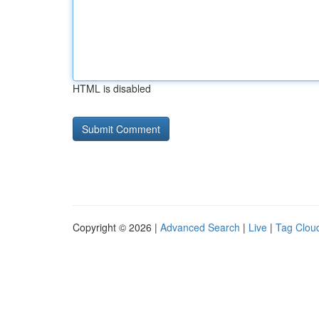
HTML is disabled
Copyright © 2026 |
Advanced Search
|
Live
|
Tag Clou