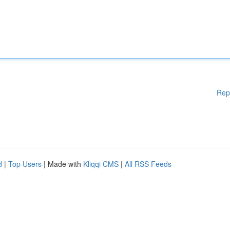
Rep
d
|
Top Users
| Made with
Kliqqi CMS
|
All RSS Feeds