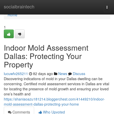
Home
socialbraintech
Togg
navi
Home
1
Indoor Mold Assessment
Dallas: Protecting Your
Property
lucuwfv265211
82 days ago
News
Discuss
Discovering indications of mold in your Dallas dwelling can be
concerning. Certified mold assessment services in Dallas are vital
for locating the presence of mold growth and ensuring your loved
one’s health and
https://shaniaoazu181214.bloggerchest.com/41449210/indoor-
mold-assessment-dallas-protecting-your-home
Comments
Who Upvoted