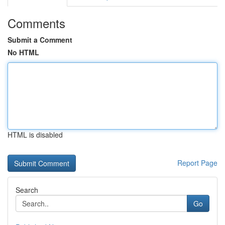
Comments
Submit a Comment
No HTML
HTML is disabled
Report Page
Search
Go