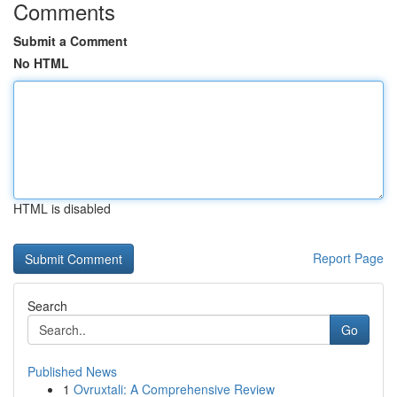
Comments
Submit a Comment
No HTML
HTML is disabled
Report Page
Search
Go
Published News
1
Ovruxtali: A Comprehensive Review