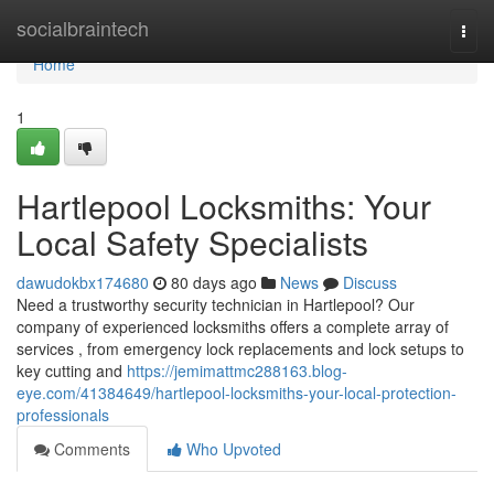
Home
socialbraintech
Togg
navi
Home
1
Hartlepool Locksmiths: Your
Local Safety Specialists
dawudokbx174680
80 days ago
News
Discuss
Need a trustworthy security technician in Hartlepool? Our
company of experienced locksmiths offers a complete array of
services , from emergency lock replacements and lock setups to
key cutting and
https://jemimattmc288163.blog-
eye.com/41384649/hartlepool-locksmiths-your-local-protection-
professionals
Comments
Who Upvoted