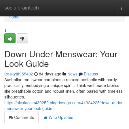
Home
socialbraintech
Togg
navi
Home
1
Down Under Menswear: Your
Look Guide
izaakyttt955402
84 days ago
News
Discuss
Australian menswear combines a relaxed aesthetic with hardy
practicality, embodying a unique spirit . Think well-made fabrics
like breathable cotton and robust linen, often paired with timeless
silhouettes.
https://alexiacole430252.blogdosaga.com/41324225/down-under-
menswear-your-look-guide
Comments
Who Upvoted