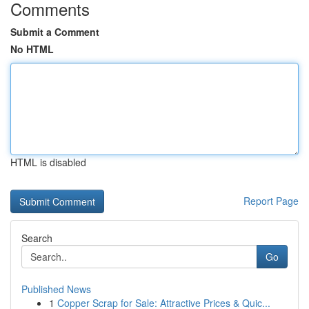
Comments
Submit a Comment
No HTML
HTML is disabled
Report Page
Search
Go
Published News
1
Copper Scrap for Sale: Attractive Prices & Quic...