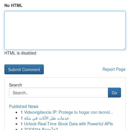
No HTML
HTML is disabled
Report Page
Search
Go
Published News
1
Videovigilancia IP: Protege tu hogar con tecnol...
1
خدمات نقل الأثاث في مكة
1
Unlock Real-Time Stock Data with Powerful APIs
1
ZOOD24 คืออะไร?