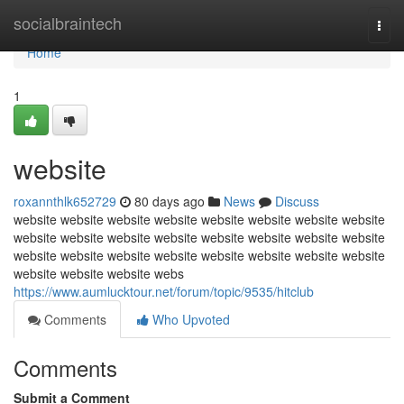
Home
socialbraintech
Togg
navi
Home
1
website
roxannthlk652729
80 days ago
News
Discuss
website website website website website website website website
website website website website website website website website
website website website website website website website website
website website website webs
https://www.aumlucktour.net/forum/topic/9535/hitclub
Comments
Who Upvoted
Comments
Submit a Comment