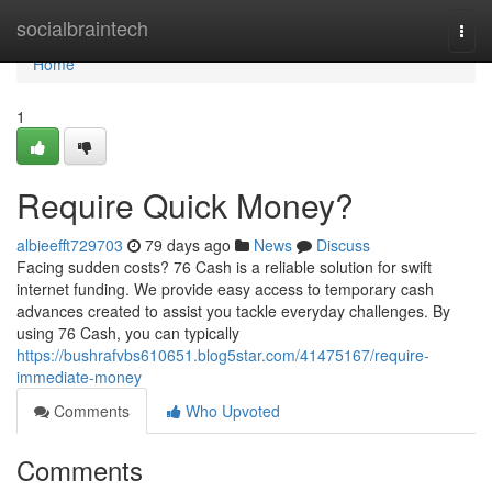
Home
socialbraintech
Togg
navi
Home
1
Require Quick Money?
albieefft729703
79 days ago
News
Discuss
Facing sudden costs? 76 Cash is a reliable solution for swift
internet funding. We provide easy access to temporary cash
advances created to assist you tackle everyday challenges. By
using 76 Cash, you can typically
https://bushrafvbs610651.blog5star.com/41475167/require-
immediate-money
Comments
Who Upvoted
Comments