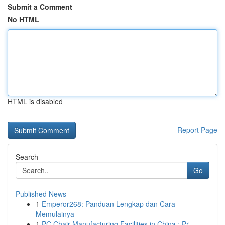
Submit a Comment
No HTML
HTML is disabled
Report Page
Search
Go
Published News
1
Emperor268: Panduan Lengkap dan Cara
Memulainya
1
PC Chair Manufacturing Facilities in China : Pr...