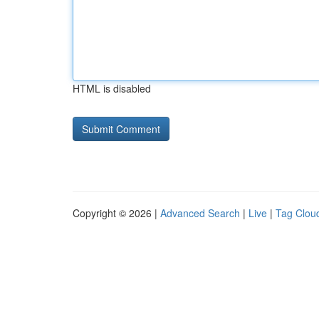
HTML is disabled
Copyright © 2026 |
Advanced Search
|
Live
|
Tag Clou