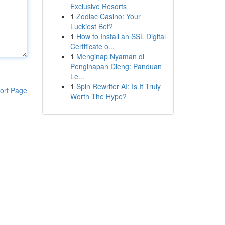
Exclusive Resorts
1
Zodiac Casino: Your
Luckiest Bet?
1
How to Install an SSL Digital
Certificate o...
1
Menginap Nyaman di
Penginapan Dieng: Panduan
Le...
1
Spin Rewriter AI: Is It Truly
ort Page
Worth The Hype?