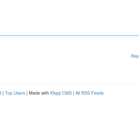
Rep
d
|
Top Users
| Made with
Kliqqi CMS
|
All RSS Feeds