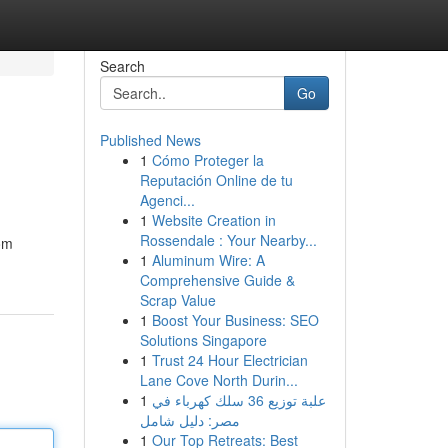
Search
Go
Published News
1
Cómo Proteger la
Reputación Online de tu
Agenci...
1
Website Creation in
Rossendale : Your Nearby...
rom
1
Aluminum Wire: A
Comprehensive Guide &
Scrap Value
1
Boost Your Business: SEO
Solutions Singapore
1
Trust 24 Hour Electrician
Lane Cove North Durin...
1
علبة توزيع 36 سلك كهرباء في
مصر: دليل شامل
1
Our Top Retreats: Best