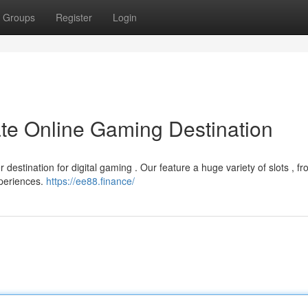
Groups
Register
Login
te Online Gaming Destination
destination for digital gaming . Our feature a huge variety of slots , f
xperiences.
https://ee88.finance/