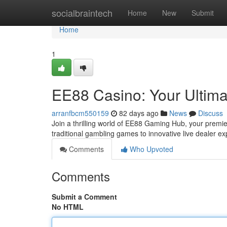
Home
socialbraintech
Home
New
Submit
Home
1
EE88 Casino: Your Ultima
arranfbcm550159
82 days ago
News
Discuss
Join a thrilling world of EE88 Gaming Hub, your premier 
traditional gambling games to innovative live dealer e
Comments
Who Upvoted
Comments
Submit a Comment
No HTML