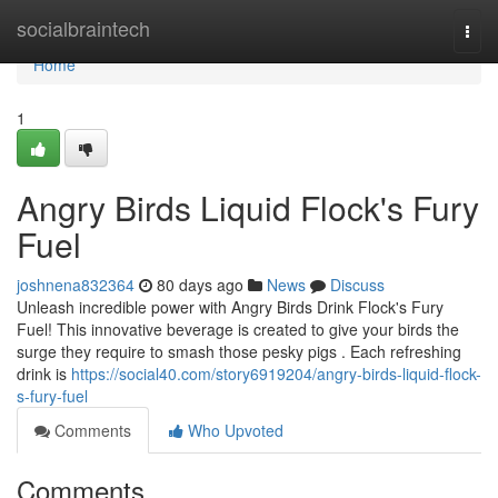
Home
socialbraintech
Togg
navi
Home
1
Angry Birds Liquid Flock's Fury
Fuel
joshnena832364
80 days ago
News
Discuss
Unleash incredible power with Angry Birds Drink Flock's Fury
Fuel! This innovative beverage is created to give your birds the
surge they require to smash those pesky pigs . Each refreshing
drink is
https://social40.com/story6919204/angry-birds-liquid-flock-
s-fury-fuel
Comments
Who Upvoted
Comments