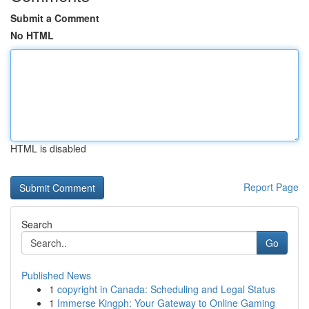
Submit a Comment
No HTML
HTML is disabled
Report Page
Search
Go
Published News
1
copyright in Canada: Scheduling and Legal Status
1
Immerse Kingph: Your Gateway to Online Gaming