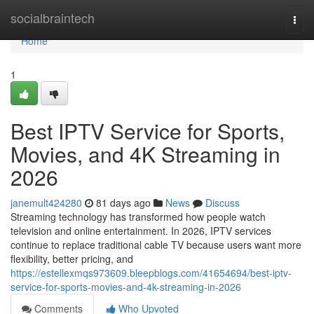
Home
socialbraintech
Togg
navi
Home
1
Best IPTV Service for Sports,
Movies, and 4K Streaming in
2026
janemult424280
81 days ago
News
Discuss
Streaming technology has transformed how people watch
television and online entertainment. In 2026, IPTV services
continue to replace traditional cable TV because users want more
flexibility, better pricing, and
https://estellexmqs973609.bleepblogs.com/41654694/best-iptv-
service-for-sports-movies-and-4k-streaming-in-2026
Comments
Who Upvoted