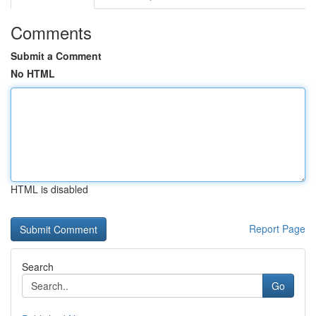
Comments
Submit a Comment
No HTML
HTML is disabled
Report Page
Search
Go