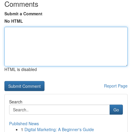
Comments
Submit a Comment
No HTML
HTML is disabled
Report Page
Search
Go
Published News
1
Digital Marketing: A Beginner's Guide