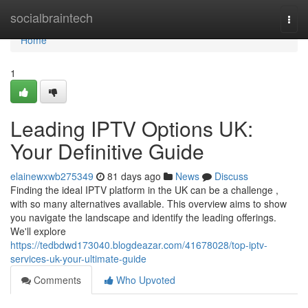
Home
socialbraintech
Togg
navi
Home
1
Leading IPTV Options UK:
Your Definitive Guide
elainewxwb275349
81 days ago
News
Discuss
Finding the ideal IPTV platform in the UK can be a challenge ,
with so many alternatives available. This overview aims to show
you navigate the landscape and identify the leading offerings.
We'll explore
https://tedbdwd173040.blogdeazar.com/41678028/top-iptv-
services-uk-your-ultimate-guide
Comments
Who Upvoted