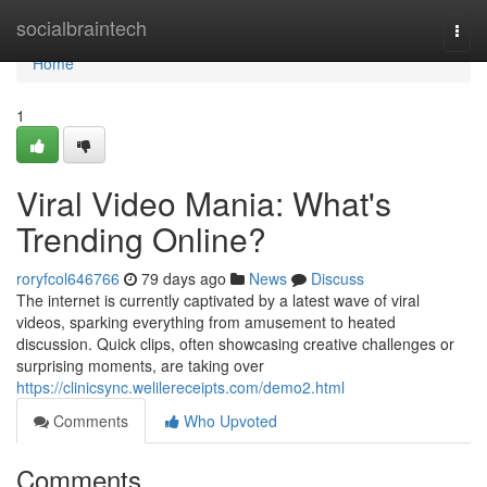
Home
socialbraintech
Togg
navi
Home
1
Viral Video Mania: What's
Trending Online?
roryfcol646766
79 days ago
News
Discuss
The internet is currently captivated by a latest wave of viral
videos, sparking everything from amusement to heated
discussion. Quick clips, often showcasing creative challenges or
surprising moments, are taking over
https://clinicsync.welilereceipts.com/demo2.html
Comments
Who Upvoted
Comments