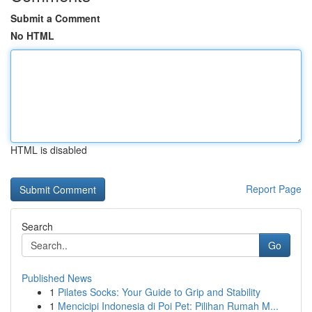
Submit a Comment
No HTML
HTML is disabled
Report Page
Search
Go
Published News
1
Pilates Socks: Your Guide to Grip and Stability
1
Mencicipi Indonesia di Poi Pet: Pilihan Rumah M...