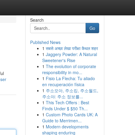
Search
Go
Published News
1
सबसे अच्छा लेखा परीक्षा कैथल शहर
1
Jaggery Powder: A Natural
Sweetener's Rise
1
The evolution of corporate
responsibility in mo...
ful
1
Fisio La Flecha: Tu aliado
user
en recuperación física
1
주소모아, 주소킹, 주소월드,
주소야: 주소 정보를...
1
This Tech Offers : Best
Finds Under $ $50 Th...
1
Custom Photo Cards UK: A
Guide to Merrimen...
1
Modern developments
shaping enduring