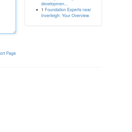
developmen...
1
Foundation Experts near
Inverleigh: Your Overview
ort Page