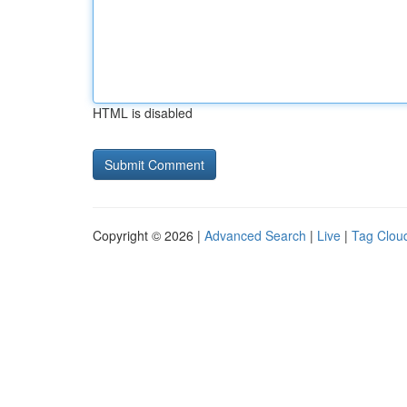
HTML is disabled
Copyright © 2026 |
Advanced Search
|
Live
|
Tag Clou