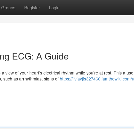
Groups
Register
Login
ing ECG: A Guide
view of your heart's electrical rhythm while you're at rest. This a use
s, such as arrhythmias, signs of
https://liviavjfs327460.iamthewiki.com/