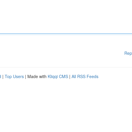
Rep
d
|
Top Users
| Made with
Kliqqi CMS
|
All RSS Feeds