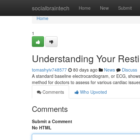
Home
socialbraintech
Home
New
Submit
Home
1
Understanding Your Rest
tomashyiv748577
80 days ago
News
Discuss
A standard baseline electrocardiogram, or ECG, shows a 
method for doctors to assess for various cardiac issue
Comments
Who Upvoted
Comments
Submit a Comment
No HTML