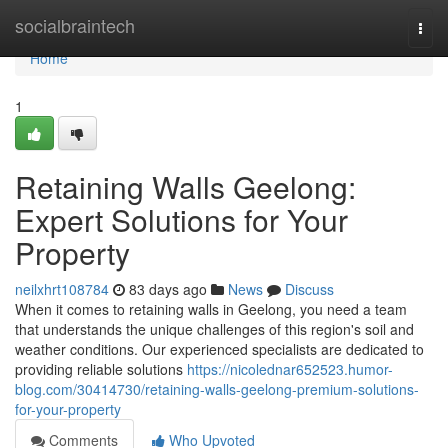
Home
socialbraintech
Togg
navi
Home
1
Retaining Walls Geelong:
Expert Solutions for Your
Property
neilxhrt108784
83 days ago
News
Discuss
When it comes to retaining walls in Geelong, you need a team
that understands the unique challenges of this region's soil and
weather conditions. Our experienced specialists are dedicated to
providing reliable solutions
https://nicolednar652523.humor-
blog.com/30414730/retaining-walls-geelong-premium-solutions-
for-your-property
Comments
Who Upvoted