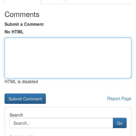
Comments
Submit a Comment
No HTML
HTML is disabled
Report Page
Search
Go