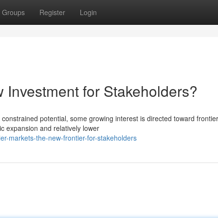
Groups
Register
Login
w Investment for Stakeholders?
 constrained potential, some growing interest is directed toward frontie
c expansion and relatively lower
er-markets-the-new-frontier-for-stakeholders