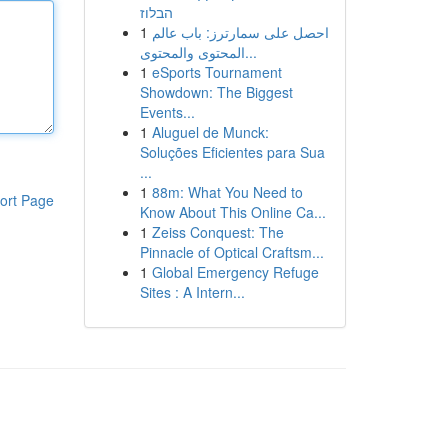
הבלוז
1
احصل على سمارترز: باب عالم
المحتوى والمحتوى...
1
eSports Tournament
Showdown: The Biggest
Events...
1
Aluguel de Munck:
Soluções Eficientes para Sua
...
1
88m: What You Need to
ort Page
Know About This Online Ca...
1
Zeiss Conquest: The
Pinnacle of Optical Craftsm...
1
Global Emergency Refuge
Sites : A Intern...