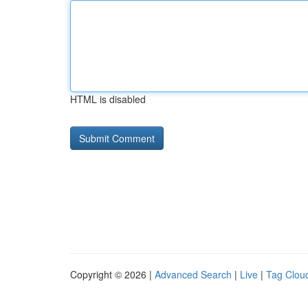
HTML is disabled
Copyright © 2026 |
Advanced Search
|
Live
|
Tag Clou