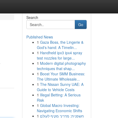
Search
Go
Published News
1
Gaza Boss, the Lingerie &
God's hand: A Timelin...
1
Handheld ipx3 ipx4 spray
test nozzles for large...
1
Modern digital photography
r
techniques that shap...
1
Boost Your SMM Business:
The Ultimate Wholesale...
1
The Nissan Sunny UAE: A
Guide to Vehicle Costs
1
Illegal Betting: A Serious
Risk
1
Global Macro Investing:
Navigating Economic Shifts
1
חשפנית: מדריך מקיף לעולם