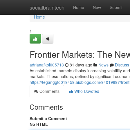
Home
socialbraintech
Home
New
Submit
Home
1
Frontier Markets: The Ne
adrianafkol005713
81 days ago
News
Discuss
As established markets display increasing volatility and
markets. These nations, defined by significant economi
https://teganggfq019459.aioblogs.com/94019697/fronti
Comments
Who Upvoted
Comments
Submit a Comment
No HTML