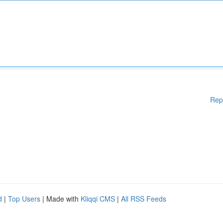
Rep
d
|
Top Users
| Made with
Kliqqi CMS
|
All RSS Feeds