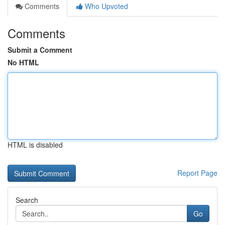
Comments
Who Upvoted
Comments
Submit a Comment
No HTML
HTML is disabled
Report Page
Search
Go