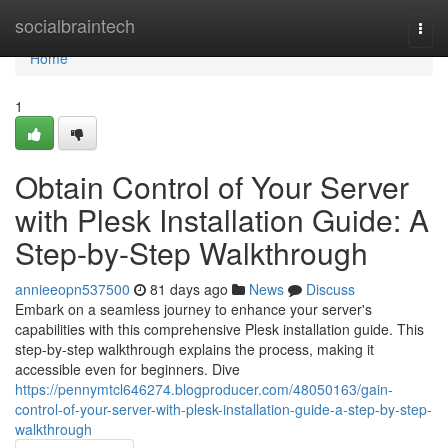
Home
socialbraintech
Togg
navi
Home
1
Obtain Control of Your Server
with Plesk Installation Guide: A
Step-by-Step Walkthrough
annieeopn537500
81 days ago
News
Discuss
Embark on a seamless journey to enhance your server's
capabilities with this comprehensive Plesk installation guide. This
step-by-step walkthrough explains the process, making it
accessible even for beginners. Dive
https://pennymtcl646274.blogproducer.com/48050163/gain-
control-of-your-server-with-plesk-installation-guide-a-step-by-step-
walkthrough