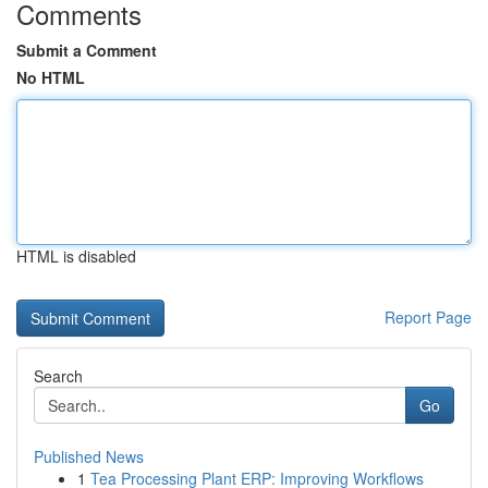
Comments
Submit a Comment
No HTML
HTML is disabled
Report Page
Search
Go
Published News
1
Tea Processing Plant ERP: Improving Workflows