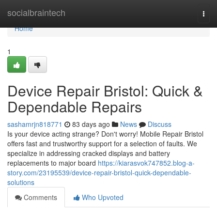
Home
socialbraintech
Togg
navi
Home
1
Device Repair Bristol: Quick &
Dependable Repairs
sashamrjn818771
83 days ago
News
Discuss
Is your device acting strange? Don't worry! Mobile Repair Bristol
offers fast and trustworthy support for a selection of faults. We
specialize in addressing cracked displays and battery
replacements to major board
https://kiarasvok747852.blog-a-
story.com/23195539/device-repair-bristol-quick-dependable-
solutions
Comments
Who Upvoted