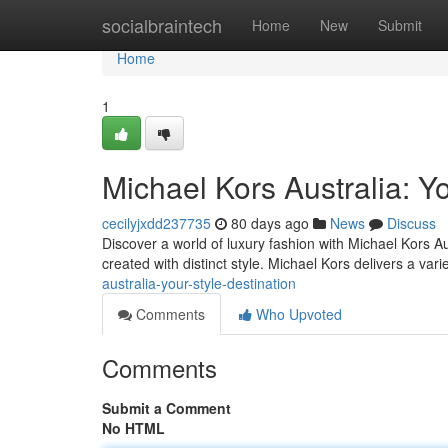
Home
socialbraintech
Home
New
Submit
Home
1
Michael Kors Australia: Yo
cecilyjxdd237735
80 days ago
News
Discuss
Discover a world of luxury fashion with Michael Kors Au
created with distinct style. Michael Kors delivers a vari
australia-your-style-destination
Comments
Who Upvoted
Comments
Submit a Comment
No HTML