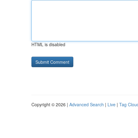
HTML is disabled
Copyright © 2026 |
Advanced Search
|
Live
|
Tag Clou