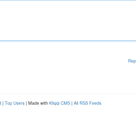
Rep
d
|
Top Users
| Made with
Kliqqi CMS
|
All RSS Feeds