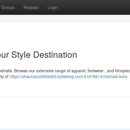
Groups
Register
Login
ur Style Destination
stralia. Browse our extensive range of apparel, footwear , and timepiec
ety of
https://shaunaxzlz609403.kylieblog.com/41876614/michael-kors-