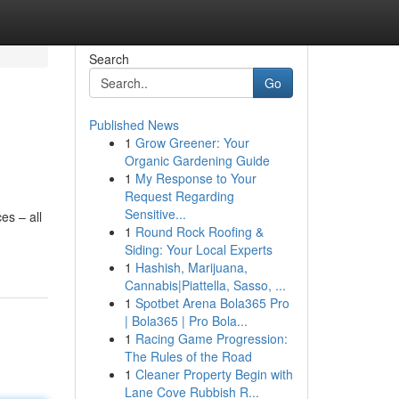
Search
Go
Published News
1
Grow Greener: Your
Organic Gardening Guide
1
My Response to Your
Request Regarding
Sensitive...
es – all
1
Round Rock Roofing &
Siding: Your Local Experts
1
Hashish, Marijuana,
Cannabis|Piattella, Sasso, ...
1
Spotbet Arena Bola365 Pro
| Bola365 | Pro Bola...
1
Racing Game Progression:
The Rules of the Road
1
Cleaner Property Begin with
Lane Cove Rubbish R...