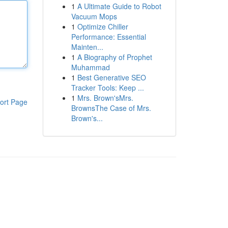
1
A Ultimate Guide to Robot
Vacuum Mops
1
Optimize Chiller
Performance: Essential
Mainten...
1
A Biography of Prophet
Muhammad
1
Best Generative SEO
Tracker Tools: Keep ...
1
Mrs. Brown'sMrs.
ort Page
BrownsThe Case of Mrs.
Brown's...