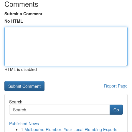
Comments
Submit a Comment
No HTML
HTML is disabled
Report Page
Search
Go
Published News
1
Melbourne Plumber: Your Local Plumbing Experts