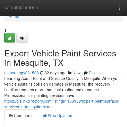
Home
socialbraintech
Togg
navi
Home
1
Expert Vehicle Paint Services
in Mesquite, TX
esmeenegy061568
82 days ago
News
Discuss
Learning About Paint and Surface Quality in Mesquite When your
vehicle sustains collision damage in Mesquite, the recovery
timeline requires more than just routine maintenance.
Professional car painting services have
https://bizlinkdirectory.com/listings1136359/expert-paint-surface-
services-in-mesquite-texas
Comments
Who Upvoted