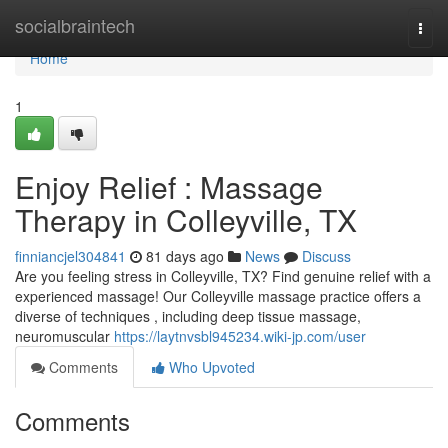
Home
socialbraintech
Togg
navi
Home
1
Enjoy Relief : Massage
Therapy in Colleyville, TX
finniancjel304841
81 days ago
News
Discuss
Are you feeling stress in Colleyville, TX? Find genuine relief with a
experienced massage! Our Colleyville massage practice offers a
diverse of techniques , including deep tissue massage,
neuromuscular
https://laytnvsbl945234.wiki-jp.com/user
Comments
Who Upvoted
Comments