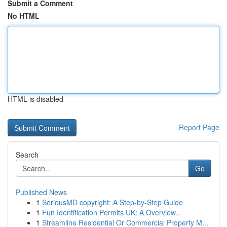
Submit a Comment
No HTML
HTML is disabled
Report Page
Search
Go
Published News
1
SeriousMD copyright: A Step-by-Step Guide
1
Fun Identification Permits UK: A Overview...
1
Streamline Residential Or Commercial Property M...