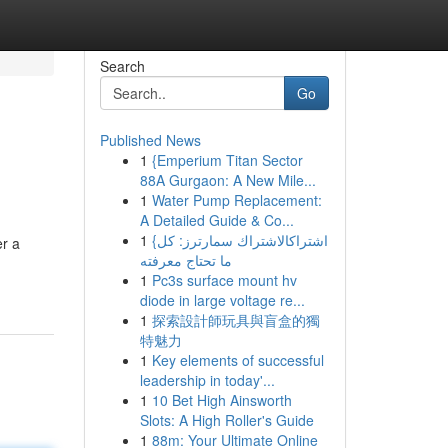
Search
Go
Published News
1
{Emperium Titan Sector
88A Gurgaon: A New Mile...
1
Water Pump Replacement:
A Detailed Guide & Co...
1
{اشتراكالاشتراك سمارترز: كل
er a
ما تحتاج معرفته
1
Pc3s surface mount hv
diode in large voltage re...
1
探索設計師玩具與盲盒的獨
特魅力
1
Key elements of successful
leadership in today'...
1
10 Bet High Ainsworth
Slots: A High Roller's Guide
1
88m: Your Ultimate Online