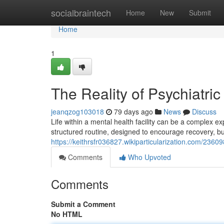
Home
socialbraintech
Home
New
Submit
Home
1
The Reality of Psychiatric
jeanqzog103018
79 days ago
News
Discuss
Life within a mental health facility can be a complex
structured routine, designed to encourage recovery, but
https://keithrsfr036827.wikiparticularization.com/23609
Comments
Who Upvoted
Comments
Submit a Comment
No HTML