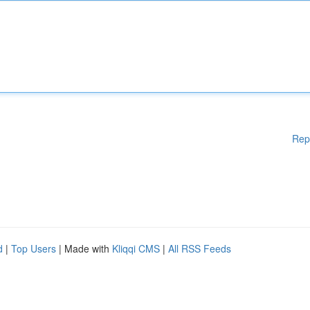
Rep
d
|
Top Users
| Made with
Kliqqi CMS
|
All RSS Feeds