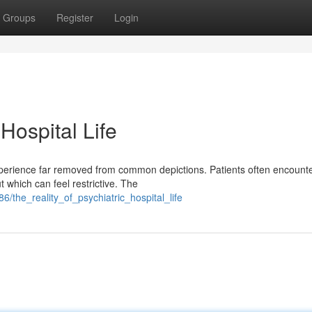
Groups
Register
Login
 Hospital Life
 experience far removed from common depictions. Patients often encount
 which can feel restrictive. The
86/the_reality_of_psychiatric_hospital_life