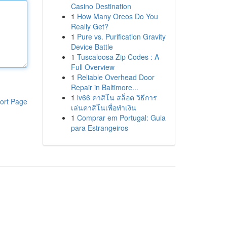
Casino Destination
1
How Many Oreos Do You
Really Get?
1
Pure vs. Purification Gravity
Device Battle
1
Tuscaloosa Zip Codes : A
Full Overview
1
Reliable Overhead Door
Repair in Baltimore...
1
lv66 คาสิโน สล็อต วิธีการ
ort Page
เล่นคาสิโนเพื่อทำเงิน
1
Comprar em Portugal: Guia
para Estrangeiros