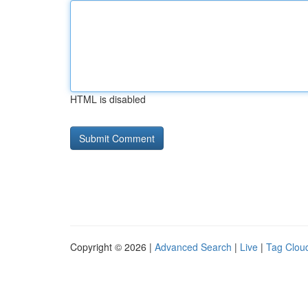
HTML is disabled
Copyright © 2026 |
Advanced Search
|
Live
|
Tag Clou