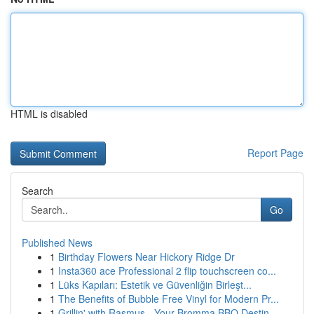
HTML is disabled
Report Page
Search
Go
Published News
1
Birthday Flowers Near Hickory Ridge Dr
1
Insta360 ace Professional 2 flip touchscreen co...
1
Lüks Kapıları: Estetik ve Güvenliğin Birleşt...
1
The Benefits of Bubble Free Vinyl for Modern Pr...
1
Grillin' with Rasmus - Your Bromma BBQ Destin...