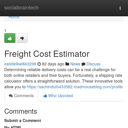
Home
socialbraintech
Togg
navi
Home
1
Freight Cost Estimator
estellelkwl663298
82 days ago
News
Discuss
Determining reliable delivery costs can be a real challenge for
both online retailers and their buyers. Fortunately, a shipping rate
calculator offers a straightforward solution. These innovative tools
allow you to
https://sachindufo433582.madmouseblog.com/profile
Comments
Who Upvoted
Comments
Submit a Comment
No HTML