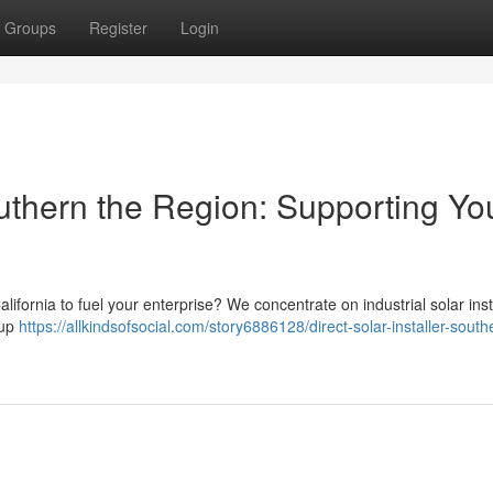
Groups
Register
Login
thern the Region: Supporting Yo
fornia to fuel your enterprise? We concentrate on industrial solar inst
oup
https://allkindsofsocial.com/story6886128/direct-solar-installer-south