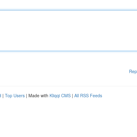
Rep
d
|
Top Users
| Made with
Kliqqi CMS
|
All RSS Feeds