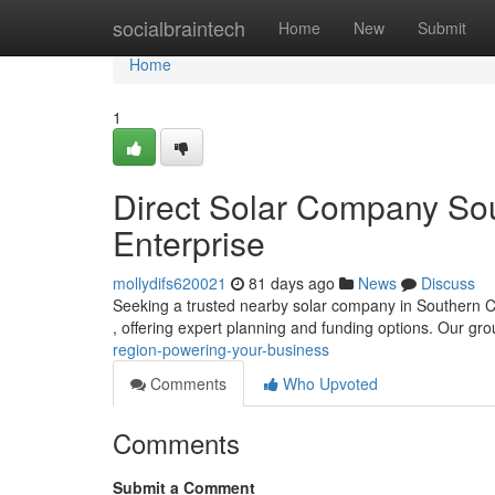
Home
socialbraintech
Home
New
Submit
Home
1
Direct Solar Company Sou
Enterprise
mollydifs620021
81 days ago
News
Discuss
Seeking a trusted nearby solar company in Southern Cali
, offering expert planning and funding options. Our gr
region-powering-your-business
Comments
Who Upvoted
Comments
Submit a Comment