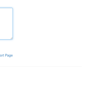
ort Page