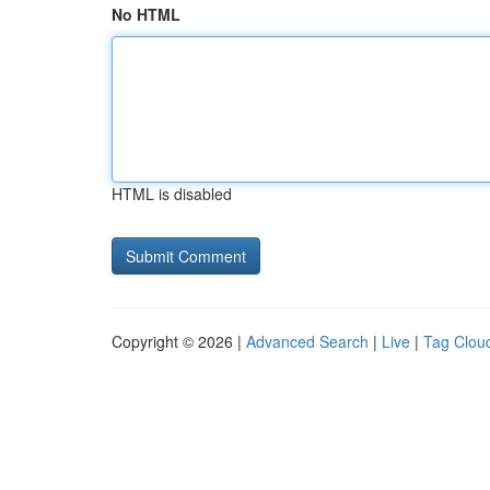
No HTML
HTML is disabled
Copyright © 2026 |
Advanced Search
|
Live
|
Tag Clou