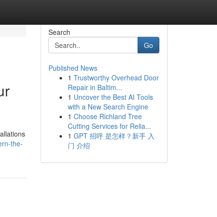
Search
Go
Published News
1
Trustworthy Overhead Door
ur
Repair in Baltim...
1
Uncover the Best AI Tools
with a New Search Engine
1
Choose Richland Tree
Cutting Services for Relia...
allations
1
GPT 招呼 是怎样？新手 入
ern-the-
门 介绍