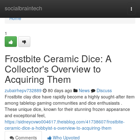
Home
socialbraintech
Togg
navi
Home
1
Frostbite Ceramic Dice: A
Collector's Overview to
Acquiring Them
zubairhepv732889
80 days ago
News
Discuss
Frostbite clay dice have rapidly become a highly sought-after item
among tabletop gaming communities and dice enthusiasts .
These unique dice, known for their stunning frozen appearance
and exceptional feel,
https://sidneycvwo004617.theisblog.com/41738607/frostbite-
ceramic-dice-a-hobbyist-s-overview-to-acquiring-them
Comments
Who Upvoted