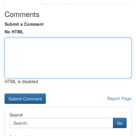
Comments
Submit a Comment
No HTML
HTML is disabled
Report Page
Search
Go