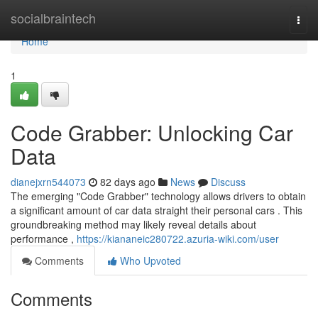
Home
socialbraintech
Togg
navi
Home
1
Code Grabber: Unlocking Car
Data
dianejxrn544073
82 days ago
News
Discuss
The emerging "Code Grabber" technology allows drivers to obtain
a significant amount of car data straight their personal cars . This
groundbreaking method may likely reveal details about
performance ,
https://kiananeic280722.azuria-wiki.com/user
Comments
Who Upvoted
Comments