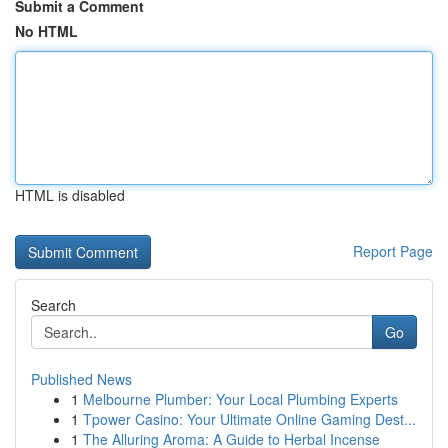
Submit a Comment
No HTML
HTML is disabled
Report Page
Search
Go
Published News
1
Melbourne Plumber: Your Local Plumbing Experts
1
Tpower Casino: Your Ultimate Online Gaming Dest...
1
The Alluring Aroma: A Guide to Herbal Incense