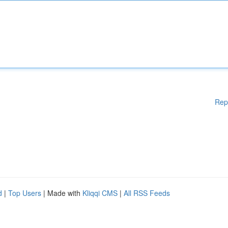
Rep
d
|
Top Users
| Made with
Kliqqi CMS
|
All RSS Feeds