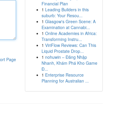
Financial Plan
1
Leading Builders in this
suburb: Your Resou...
1
Glasgow's Green Scene: A
Examination at Cannabi...
1
Online Academies in Africa:
Transforming Instru...
1
ViriFlow Reviews: Can This
Liquid Prostate Drop...
1
nohuwin – Đăng Nhập
ort Page
Nhanh, Khám Phá Kho Game
Đ...
1
Enterprise Resource
Planning for Australian ...