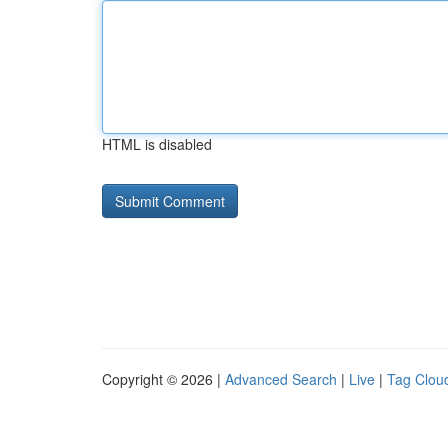
HTML is disabled
Copyright © 2026 |
Advanced Search
|
Live
|
Tag Clou