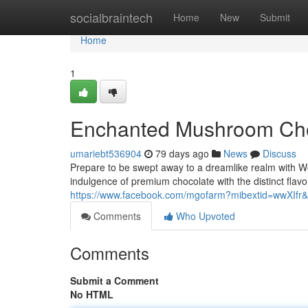
Home
socialbraintech
Home
New
Submit
Home
1
Enchanted Mushroom Cho
umariebt536904
79 days ago
News
Discuss
Prepare to be swept away to a dreamlike realm with W
indulgence of premium chocolate with the distinct flav
https://www.facebook.com/mgofarm?mibextid=wwXIfr&
Comments
Who Upvoted
Comments
Submit a Comment
No HTML