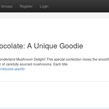
Groups
Register
Login
colate: A Unique Goodie
onderland Mushroom Delight! This special confection mixes the smoot
or of carefully sourced mushrooms. Each bite
mibextid=wwXIfr