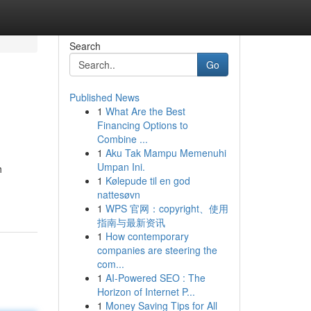
Search
Go
Published News
1
What Are the Best
Financing Options to
Combine ...
1
Aku Tak Mampu Memenuhi
Umpan Ini.
h
1
Kølepude til en god
nattesøvn
1
WPS 官网：copyright、使用
指南与最新资讯
1
How contemporary
companies are steering the
com...
1
AI-Powered SEO : The
Horizon of Internet P...
1
Money Saving Tips for All