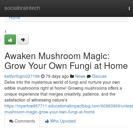
Home
socialbraintech
To
na
Home
1
Awaken Mushroom Magic:
Grow Your Own Fungi at Home
kaitlynfcgm027198
79 days ago
News
Discuss
Delve into the mysterious world of fungi and nurture your own
edible mushrooms right at home! Growing mushrooms offers a
unique experience that merges creativity, patience, and the
satisfaction of witnessing nature's
https://myartcw957711.educationalimpactblog.com/60983969/unlea
mushroom-magic-grow-your-own-fungi-at-home
Comments
Who Upvoted