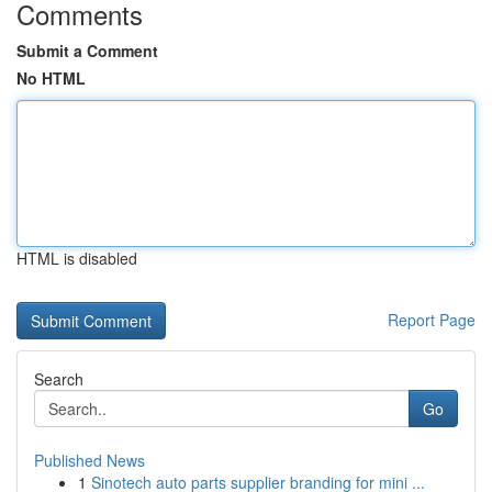
Comments
Submit a Comment
No HTML
HTML is disabled
Report Page
Search
Go
Published News
1
Sinotech auto parts supplier branding for mini ...