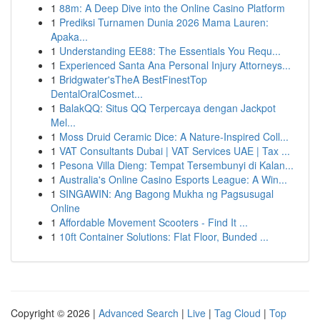
1
88m: A Deep Dive into the Online Casino Platform
1
Prediksi Turnamen Dunia 2026 Mama Lauren:
Apaka...
1
Understanding EE88: The Essentials You Requ...
1
Experienced Santa Ana Personal Injury Attorneys...
1
Bridgwater'sTheA BestFinestTop
DentalOralCosmet...
1
BalakQQ: Situs QQ Terpercaya dengan Jackpot
Mel...
1
Moss Druid Ceramic Dice: A Nature-Inspired Coll...
1
VAT Consultants Dubai | VAT Services UAE | Tax ...
1
Pesona Villa Dieng: Tempat Tersembunyi di Kalan...
1
Australia's Online Casino Esports League: A Win...
1
SINGAWIN: Ang Bagong Mukha ng Pagsusugal
Online
1
Affordable Movement Scooters - Find It ...
1
10ft Container Solutions: Flat Floor, Bunded ...
Copyright © 2026 |
Advanced Search
|
Live
|
Tag Cloud
|
Top