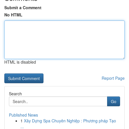
Submit a Comment
No HTML
HTML is disabled
Report Page
Search
Go
Published News
1
Xây Dựng Spa Chuyên Nghiệp : Phương pháp Tạo
...