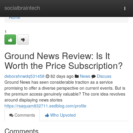
Home
socialbraintech
Togg
navi
Home
1
Ground News Review: Is It
Worth the Price Subscription?
deborahnwdq531458
82 days ago
News
Discuss
Ground News has seen considerable traction as a service
promising to offer a diverse perspective on current events. But is
the premium access genuinely valuable? The core idea revolves
around displaying news stories
https://rsaquam832711.eedblog.com/profile
Comments
Who Upvoted
Comments