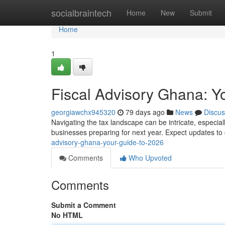
Home
socialbraintech
Home
New
Submit
Home
1
Fiscal Advisory Ghana: Y
georgiawchx945320
79 days ago
News
Discus
Navigating the tax landscape can be intricate, especia
businesses preparing for next year. Expect updates to 
advisory-ghana-your-guide-to-2026
Comments
Who Upvoted
Comments
Submit a Comment
No HTML