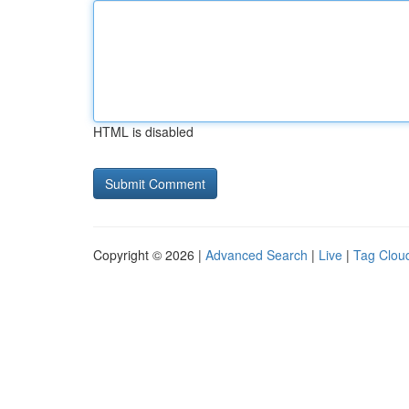
HTML is disabled
Copyright © 2026 |
Advanced Search
|
Live
|
Tag Clou