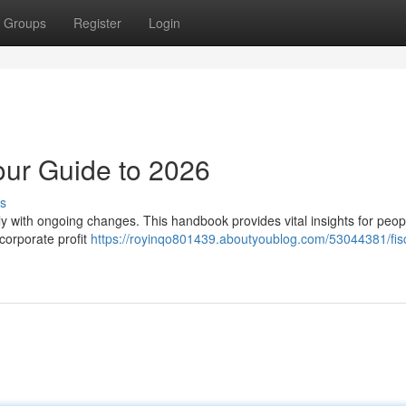
Groups
Register
Login
our Guide to 2026
s
lly with ongoing changes. This handbook provides vital insights for peo
corporate profit
https://royinqo801439.aboutyoublog.com/53044381/fisc