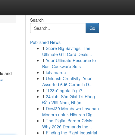
Search
Go
Published News
1
Score Big Savings: The
Ultimate Gift Card Deals...
1
Your Ultimate Resource to
Best Cookware Sets
1
iptv maroc
ple and
1
Unleash Creativity: Your
al-
Assorted 6d6 Ceramic D...
1
"123b" nghĩa là gì?
1
24club: Sàn Giải Trí Hàng
Đầu Việt Nam, Nhận ...
1
Dewi39 Membawa Layanan
Modern untuk Hiburan Dig...
1
The Digital Border Crisis:
Why 2026 Demands the...
1
Finding the Right Industrial