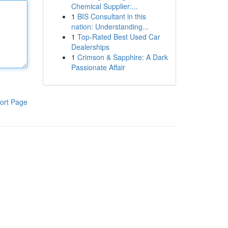
Chemical Supplier:...
1
BIS Consultant in this
nation: Understanding...
1
Top-Rated Best Used Car
Dealerships
1
Crimson & Sapphire: A Dark
Passionate Affair
ort Page