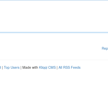
Rep
d
|
Top Users
| Made with
Kliqqi CMS
|
All RSS Feeds