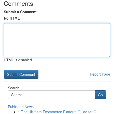
Comments
Submit a Comment
No HTML
HTML is disabled
Report Page
Search
Go
Published News
1
The Ultimate Ecommerce Platform Guide for C...