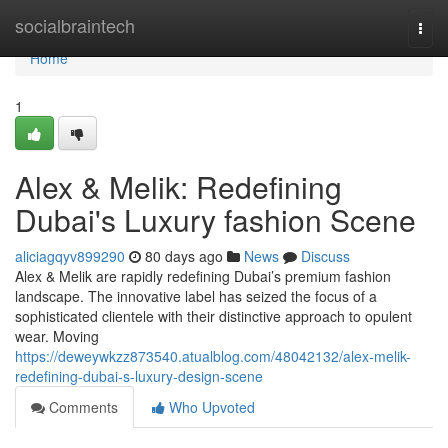
Home
socialbraintech
Togg
navi
Home
1
Alex & Melik: Redefining
Dubai's Luxury fashion Scene
aliciagqyv899290
80 days ago
News
Discuss
Alex & Melik are rapidly redefining Dubai’s premium fashion
landscape. The innovative label has seized the focus of a
sophisticated clientele with their distinctive approach to opulent
wear. Moving
https://deweywkzz873540.atualblog.com/48042132/alex-melik-
redefining-dubai-s-luxury-design-scene
Comments
Who Upvoted