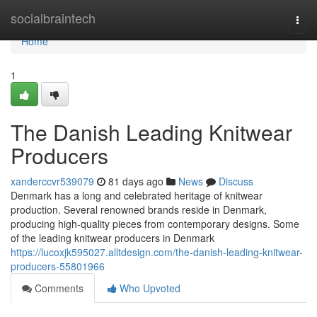
Home
socialbraintech
Togg
navi
Home
1
The Danish Leading Knitwear
Producers
xanderccvr539079
81 days ago
News
Discuss
Denmark has a long and celebrated heritage of knitwear
production. Several renowned brands reside in Denmark,
producing high-quality pieces from contemporary designs. Some
of the leading knitwear producers in Denmark
https://lucoxjk595027.alltdesign.com/the-danish-leading-knitwear-
producers-55801966
Comments
Who Upvoted