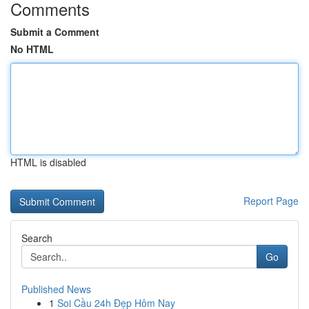
Comments
Submit a Comment
No HTML
HTML is disabled
Report Page
Search
Go
Published News
1
Soi Cầu 24h Đẹp Hôm Nay