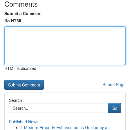
Comments
Submit a Comment
No HTML
HTML is disabled
Report Page
Search
Go
Published News
1
Modern Property Enhancements Guided by an