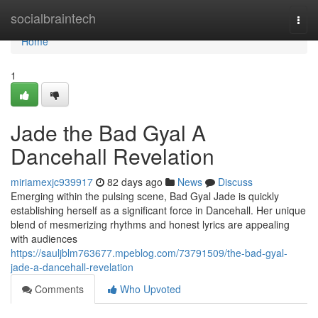
Home
socialbraintech
Togg
navi
Home
1
Jade the Bad Gyal A
Dancehall Revelation
miriamexjc939917
82 days ago
News
Discuss
Emerging within the pulsing scene, Bad Gyal Jade is quickly
establishing herself as a significant force in Dancehall. Her unique
blend of mesmerizing rhythms and honest lyrics are appealing
with audiences
https://sauljblm763677.mpeblog.com/73791509/the-bad-gyal-
jade-a-dancehall-revelation
Comments
Who Upvoted