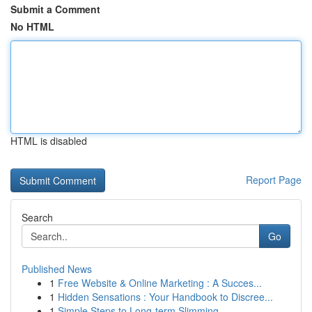
Submit a Comment
No HTML
HTML is disabled
Report Page
Search
Go
Published News
1
Free Website & Online Marketing : A Succes...
1
Hidden Sensations : Your Handbook to Discree...
1
Simple Steps to Long-term Slimming