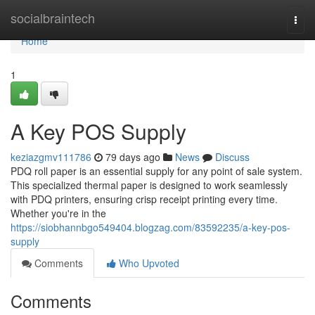
Home
socialbraintech
Togg
navi
Home
1
A Key POS Supply
keziazgmv111786
79 days ago
News
Discuss
PDQ roll paper is an essential supply for any point of sale system.
This specialized thermal paper is designed to work seamlessly
with PDQ printers, ensuring crisp receipt printing every time.
Whether you're in the
https://siobhannbgo549404.blogzag.com/83592235/a-key-pos-
supply
Comments
Who Upvoted
Comments