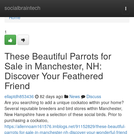
Home
socialbraintech
Togg
navi
Home
1
These Beautiful Parrots for
Sale in Manchester, NH:
Discover Your Feathered
Friend
ellaptdh853436
82 days ago
News
Discuss
Are you searching to add a unique cockatoo within your home?
Several reputable breeders and bird stores within Manchester,
New Hampshire have a selection of these social birds. Prior to
purchasing a cockatoo,
https://allennoam161576.imblogs.net/91152829/these-beautiful-
parrots-for-sale-in-manchester-nh-discover-your-wonderful-friend