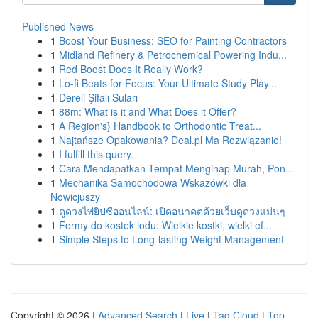
Published News
1
Boost Your Business: SEO for Painting Contractors
1
Midland Refinery & Petrochemical Powering Indu...
1
Red Boost Does It Really Work?
1
Lo-fi Beats for Focus: Your Ultimate Study Play...
1
Dereli Şifalı Suları
1
88m: What is it and What Does it Offer?
1
A Region's} Handbook to Orthodontic Treat...
1
Najtańsze Opakowania? Deal.pl Ma Rozwiązanie!
1
I fulfill this query.
1
Cara Mendapatkan Tempat Menginap Murah, Pon...
1
Mechanika Samochodowa Wskazówki dla
Nowicjuszy
1
ดูดวงไพ่ยิปซีออนไลน์: เปิดอนาคตด้วยเว็บดูดวงแม่นๆ
1
Formy do kostek lodu: Wielkie kostki, wielki ef...
1
Simple Steps to Long-lasting Weight Management
Copyright © 2026 |
Advanced Search
|
Live
|
Tag Cloud
|
Top