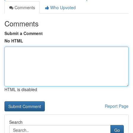
Comments
Who Upvoted
Comments
Submit a Comment
No HTML
HTML is disabled
Report Page
Search
Go