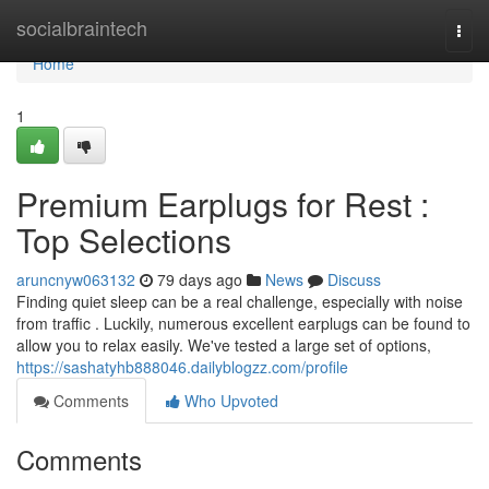
Home
socialbraintech
Togg
navi
Home
1
Premium Earplugs for Rest :
Top Selections
aruncnyw063132
79 days ago
News
Discuss
Finding quiet sleep can be a real challenge, especially with noise
from traffic . Luckily, numerous excellent earplugs can be found to
allow you to relax easily. We've tested a large set of options,
https://sashatyhb888046.dailyblogzz.com/profile
Comments
Who Upvoted
Comments