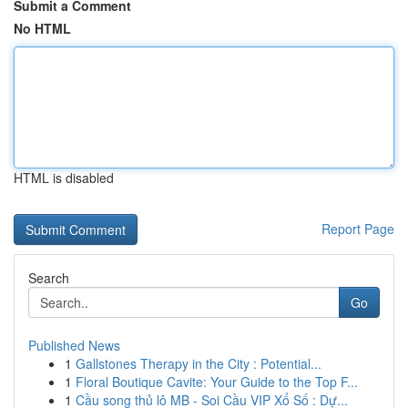
Submit a Comment
No HTML
HTML is disabled
Report Page
Search
Go
Published News
1
Gallstones Therapy in the City : Potential...
1
Floral Boutique Cavite: Your Guide to the Top F...
1
Cầu song thủ lô MB - Soi Cầu VIP Xổ Số : Dự...