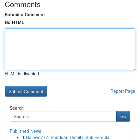
Comments
Submit a Comment
No HTML
HTML is disabled
Report Page
Search
Go
Published News
1
Rajawd777: Panduan Detail untuk Pemula