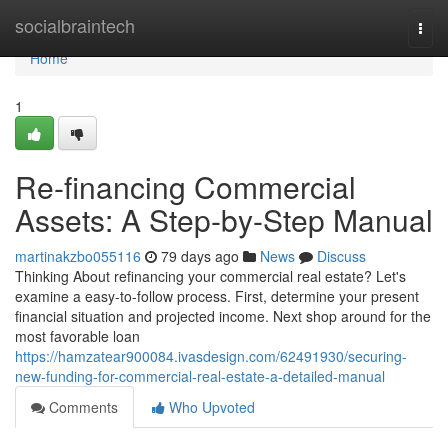
Home
socialbraintech
Togg
navi
Home
1
Re-financing Commercial
Assets: A Step-by-Step Manual
martinakzbo055116
79 days ago
News
Discuss
Thinking About refinancing your commercial real estate? Let's
examine a easy-to-follow process. First, determine your present
financial situation and projected income. Next shop around for the
most favorable loan
https://hamzatear900084.ivasdesign.com/62491930/securing-
new-funding-for-commercial-real-estate-a-detailed-manual
Comments
Who Upvoted