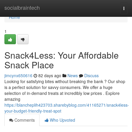
Home
socialbraintech
Togg
navi
Home
1
Snack4Less: Your Affordable
Snack Place
jimcynx650616
82 days ago
News
Discuss
Looking for satisfying bites without breaking the bank ? Our shop
is a perfect solution for savvy consumers. We offer a huge
selection of in-demand treats at incredibly low prices . Explore
amazing
https://blancheplih423703.sharebyblog.com/41165271/snack4less-
your-budget-friendly-treat-spot
Comments
Who Upvoted