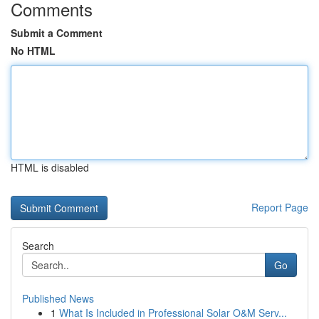
Comments
Submit a Comment
No HTML
HTML is disabled
Report Page
Search
Go
Published News
1
What Is Included in Professional Solar O&M Serv...