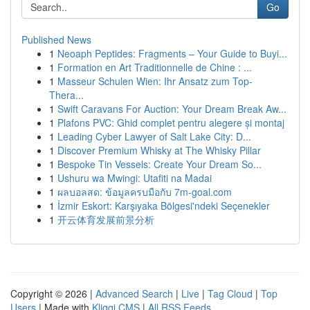
Go
Published News
1
Neoaph Peptides: Fragments – Your Guide to Buyi...
1
Formation en Art Traditionnelle de Chine : ...
1
Masseur Schulen Wien: Ihr Ansatz zum Top-
Thera...
1
Swift Caravans For Auction: Your Dream Break Aw...
1
Plafons PVC: Ghid complet pentru alegere și montaj
1
Leading Cyber Lawyer of Salt Lake City: D...
1
Discover Premium Whisky at The Whisky Pillar
1
Bespoke Tin Vessels: Create Your Dream So...
1
Ushuru wa Mwingi: Utafiti na Madai
1
ผลบอลสด: ข้อมูลครบมือกับ 7m-goal.com
1
İzmir Eskort: Karşıyaka Bölgesi'ndeki Seçenekler
1
开云体育发展前景分析
Copyright © 2026 |
Advanced Search
|
Live
|
Tag Cloud
|
Top
Users
| Made with
Kliqqi CMS
|
All RSS Feeds