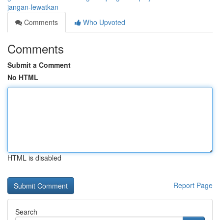
jangan-lewatkan
Comments
Who Upvoted
Comments
Submit a Comment
No HTML
HTML is disabled
Report Page
Search