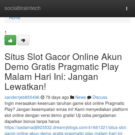
Home
socialbraintech
Togg
navi
Home
1
Situs Slot Gacor Online Akun
Demo Gratis Pragmatic Play
Malam Hari Ini: Jangan
Lewatkan!
xanderrjeb855496
79 days ago
News
Discuss
Ingin merasakan keseruan taruhan game slot online Pragmatic
Play? Jangan kesempatan emas ini! Kami menyediakan platform
slot online dengan versi demo gratis! Uji coba pengalaman
dapatkan bonus tanpa harus
https://aadamadjl923532.dreamyblogs.com/41661321/situs-slot-
gacor-online-akun-demo-gratis-pragmatic-play-malam-hari-ini-