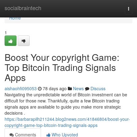
Home
socialbraintech
Togg
navi
Home
1
Boost Your copyright Game:
Top Bitcoin Trading Signals
Apps
aishaohfi095053
78 days ago
News
Discuss
Navigating the unpredictable world of Bitcoin investment can be
difficult for those new. Thankfully, quite a few Bitcoin trading
signals apps are available to guide you make more strategic
decisions .
https://barbarapilh211244.blog2news.com/41846804/boost-your-
copyright-game-top-bitcoin-trading-signals-apps
Comments
Who Upvoted