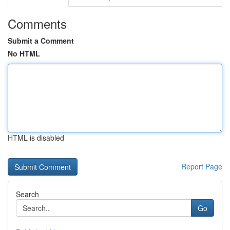
Comments
Submit a Comment
No HTML
HTML is disabled
Report Page
Search
Go